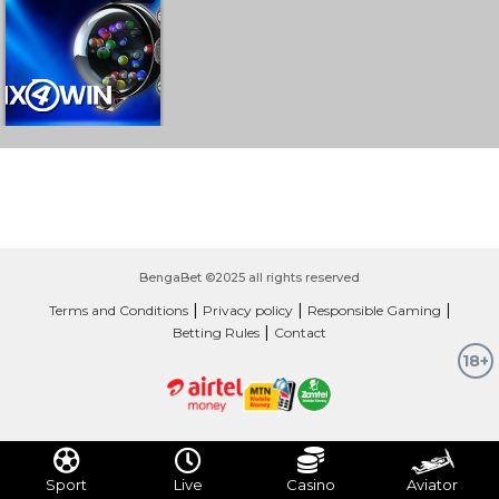
BengaBet ©2025 all rights reserved
|
|
|
Terms and Conditions
Privacy policy
Responsible Gaming
|
Betting Rules
Contact
18+
Sport
Live
Casino
Aviator