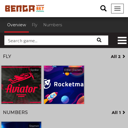
Togg
navig
overview
fly
numbers
FLY
All 2
Spribe
ElBet Games
NUMBERS
All 1
Starnet