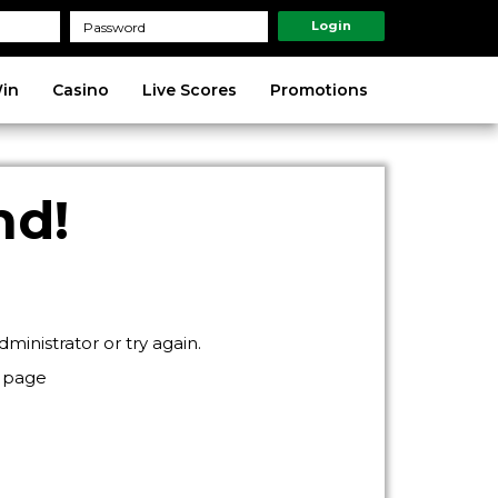
Login
in
Casino
Live Scores
Promotions
nd!
inistrator or try again.
s page