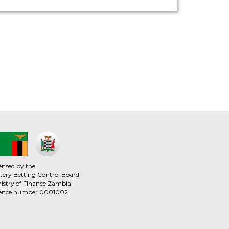
ensed by the
tery Betting Control Board
istry of Finance Zambia
cence number 0001002