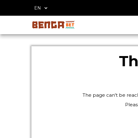
Th
The page can't be reach
Pleas