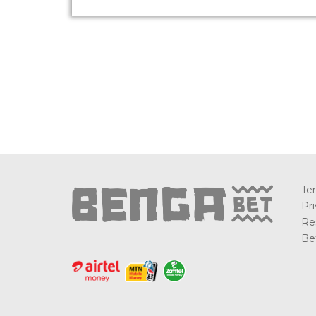
Te
Pri
Re
Be