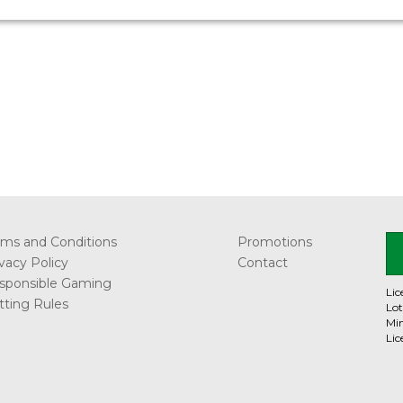
rms and Conditions
Promotions
vacy Policy
Contact
sponsible Gaming
Lic
tting Rules
Lot
Min
Li