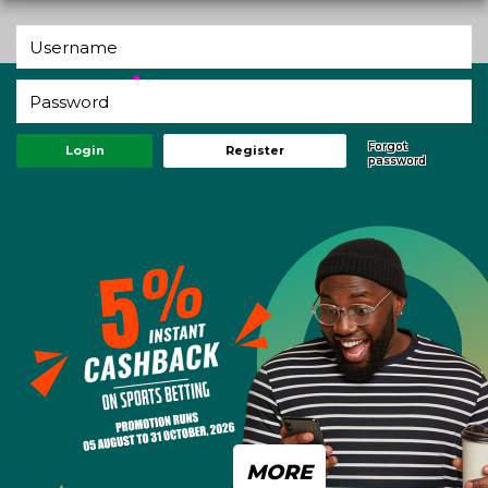
Forgot
Login
Register
password
MORE