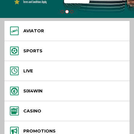
AVIATOR
SPORTS
LIVE
SIX4WIN
CASINO
PROMOTIONS