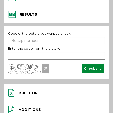
RESULTS
Code of the betslip you want to check:
Enter the code from the picture.
Check slip
BULLETIN
ADDITIONS