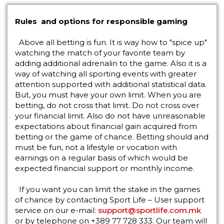
Rules
and options
for responsible gaming
Above all betting is fun. It is way how to "spice up"
watching the match of your favorite team by
adding additional adrenalin to the game. Also it is a
way of watching all sporting events with greater
attention supported with additional statistical data.
But, you must have your own limit. When you are
betting, do not cross that limit. Do not cross over
your financial limit. Also do not have unreasonable
expectations about financial gain acquired from
betting or the game of chance. Betting should and
must be fun, not a lifestyle or vocation with
earnings on a regular basis of which would be
expected financial support or monthly income.
If you want you can limit the stake in the games
of chance by contacting Sport Life – User support
service on our e-mail:
support@sportlife.com.mk
or by telephone on +389 77 728 333. Our team will