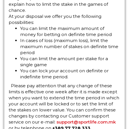
explain how to limit the stake in the games of
chance.
At your disposal we offer you the following
possibilities:
You can limit the maximum amount of
money for betting on definite time period
In cases of loss (maximum loss), limit the
maximum number of stakes on definite time
period
You can limit the amount per stake for a
single game
You can lock your account on definite or
indefinite time period.
Please pay attention that any change of these
limits is effective one week after it is made except
when you want to extend the time period in which
your account will be locked or to set the limit of
the stakes on lower value. You can confirm these
changes by contacting our Customer support
service on our e-mail:
support@sportlife.com.mk
or by telephone on
+389 77 728 333
.