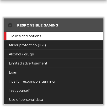
RESPONSIBLE GAMING
Rules and options
Minor protection (18+)
Alcohol / drugs
Limited advertisement
Loan
Tips for responsible gaming
Test yourself
Use of personal data