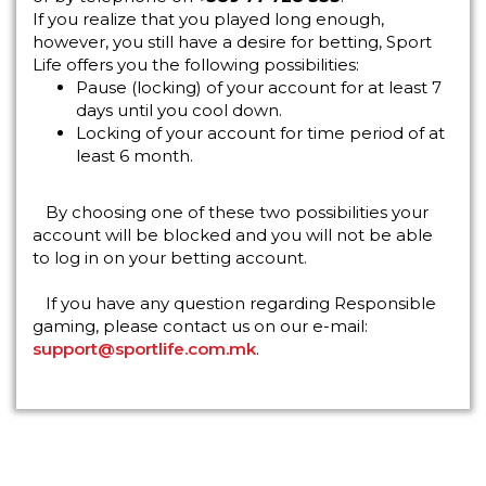
If you realize that you played long enough,
however, you still have a desire for betting, Sport
Life offers you the following possibilities:
Pause (locking) of your account for at least 7
days until you cool down.
Locking of your account for time period of at
least 6 month.
By choosing one of these two possibilities your
account will be blocked and you will not be able
to log in on your betting account.
If you have any question regarding Responsible
gaming, please contact us on our e-mail:
support@sportlife.com.mk
.